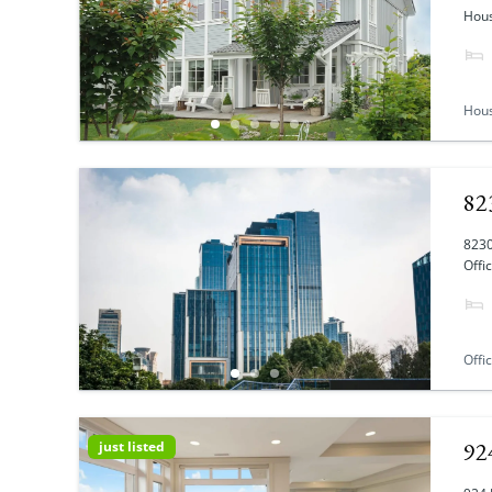
Hous
Hou
82
8230
Offi
Offi
92
just listed