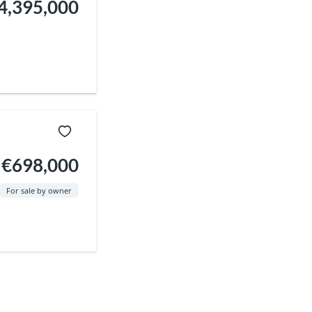
4,395,000
€698,000
For sale by owner