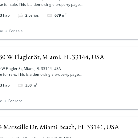
e for sale. This is a demo single property page...
3
hab
2
baños
679
m²
se
For sale
30 W Flagler St, Miami, FL 33144, USA
 W Flagler St, Miami, FL 33144, USA
ce for rent. This is a demo single property page...
3
hab
350
m²
ce
For rent
4 Marseille Dr, Miami Beach, FL 33141, USA