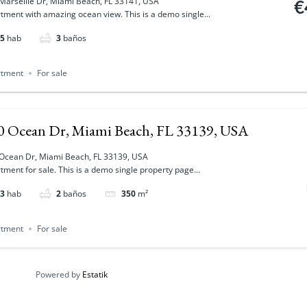
Marseille Dr, Miami Beach, FL 33141, USA
€
tment with amazing ocean view. This is a demo single...
5
hab
3
baños
rtment
For sale
0 Ocean Dr, Miami Beach, FL 33139, USA
Ocean Dr, Miami Beach, FL 33139, USA
tment for sale. This is a demo single property page...
3
hab
2
baños
350
m²
rtment
For sale
Powered by
Estatik