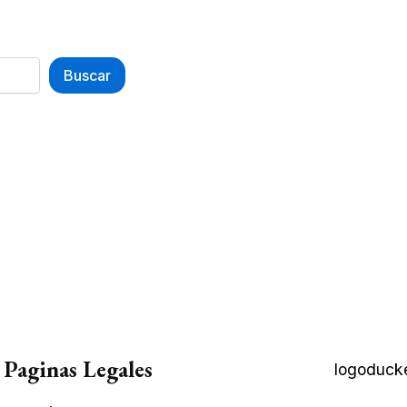
Buscar
Paginas Legales