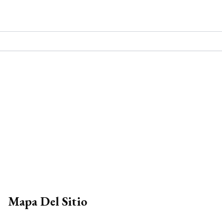
Mapa Del Sitio