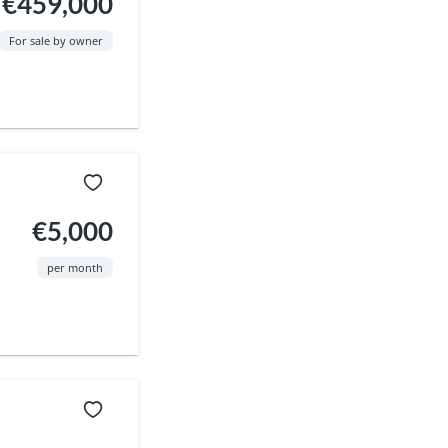
€459,000
For sale by owner
€5,000
per month