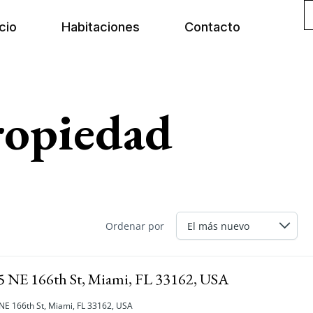
icio
Habitaciones
Contacto
ropiedad
Ordenar por
5 NE 166th St, Miami, FL 33162, USA
NE 166th St, Miami, FL 33162, USA