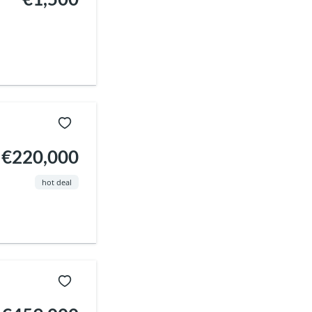
€220,000
hot deal