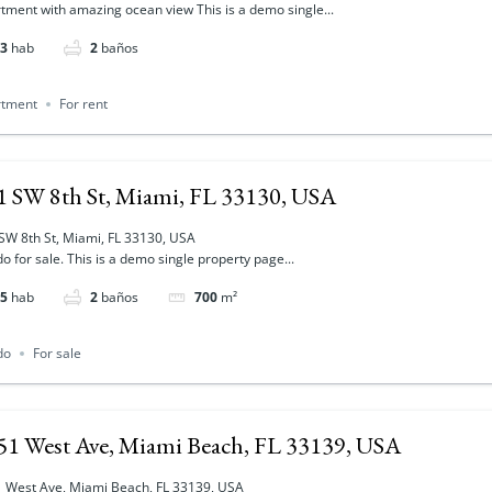
tment with amazing ocean view This is a demo single...
3
hab
2
baños
rtment
For rent
1 SW 8th St, Miami, FL 33130, USA
SW 8th St, Miami, FL 33130, USA
o for sale. This is a demo single property page...
5
hab
2
baños
700
m²
do
For sale
51 West Ave, Miami Beach, FL 33139, USA
 West Ave, Miami Beach, FL 33139, USA