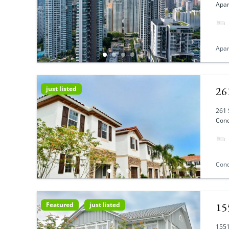
Apar
Apa
26
just listed
261 
Cond
Con
15
Featured
just listed
1551