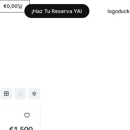
Cart
€
0,00
¡Haz Tu Reserva YA!
€1,500