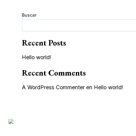
Buscar
Recent Posts
Hello world!
Recent Comments
A WordPress Commenter
en
Hello world!