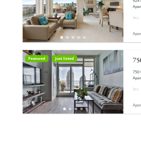
924 
Apar
Apa
75
Featured
just listed
750 
Apar
Apa